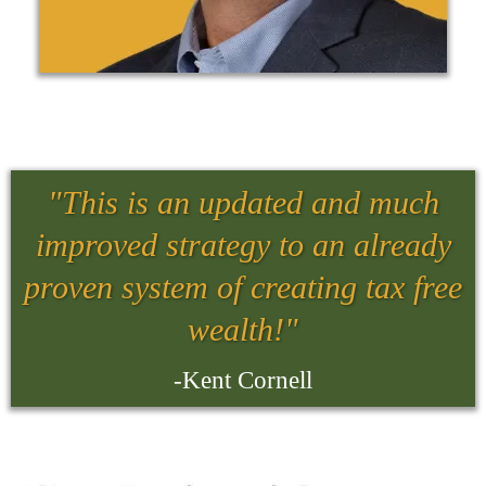
"This is an updated and much
improved strategy to an already
proven system of creating tax free
wealth!"
-Kent Cornell