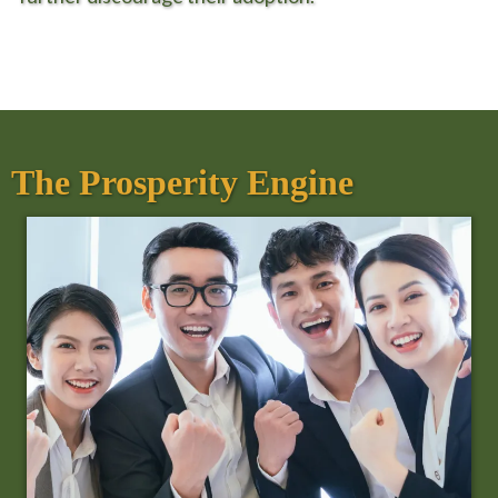
The Prosperity Engine