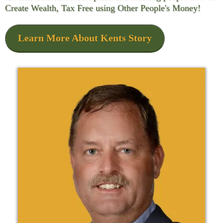
Create Wealth, Tax Free using Other People's Money!
Learn More About Kents Story