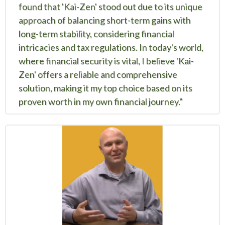
found that 'Kai-Zen' stood out due to its unique
approach of balancing short-term gains with
long-term stability, considering financial
intricacies and tax regulations. In today's world,
where financial security is vital, I believe 'Kai-
Zen' offers a reliable and comprehensive
solution, making it my top choice based on its
proven worth in my own financial journey."