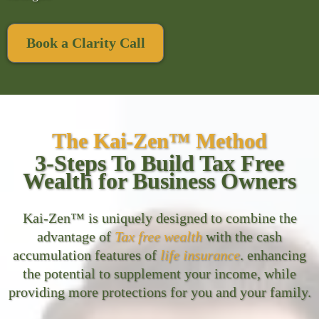
Book a Clarity Call
The Kai-Zen™ Method
3-Steps To Build Tax Free
Wealth for Business Owners
Kai-Zen™ is uniquely designed to combine the
advantage of
Tax free wealth
with the cash
accumulation features of
life insurance
. enhancing
the potential to supplement your income, while
providing more protections for you and your family.