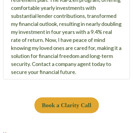
comfortable yearly investments with
substantial lender contributions, transformed
my financial outlook, resulting in nearly doubling
my investment in four years with a 9.4% real
rate of return. Now, I have peace of mind
knowing my loved ones are cared for, making it a
solution for financial freedom and long-term
security. Contact a company agent today to
secure your financial future.
Book a Clarity Call