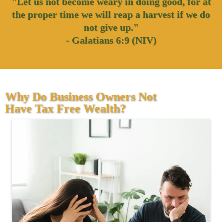
"Let us not become weary in doing good, for at
the proper time we will reap a harvest if we do
not give up."
- Galatians 6:9 (NIV)
Why Do Business Owners Not
Have Tax Free Wealth?