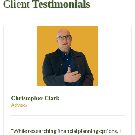
Client
Testimonials
Christopher Clark
Advisor
"While researching financial planning options, I