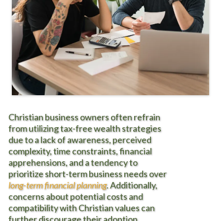
Christian business owners often
refrain
from utilizing tax-free wealth strategies
due to a lack of awareness, perceived
complexity, time constraints, financial
apprehensions, and a tendency to
prioritize short-term business needs over
long-term financial planning
. Additionally,
concerns about potential costs and
compatibility with Christian values can
further discourage their adoption.