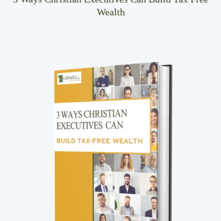
Wealth