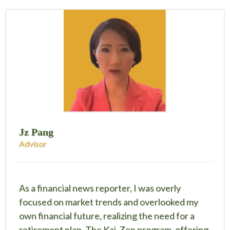
Jz Pang
Advisor
As a financial news reporter, I was overly
focused on market trends and overlooked my
own financial future, realizing the need for a
retirement plan. The Kai-Zen program, offering