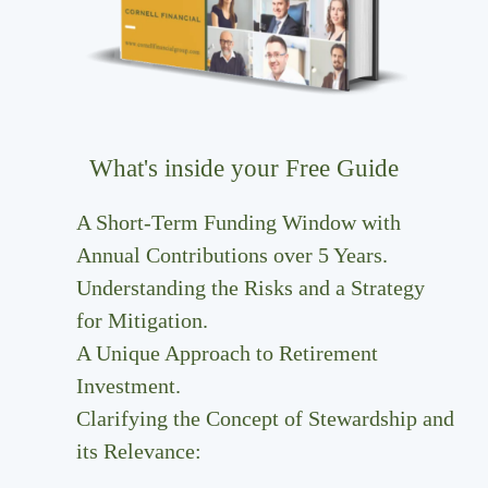
What's inside your Free Guide
A Short-Term Funding Window with
Annual Contributions over 5 Years.
Understanding the Risks and a Strategy
for Mitigation.
A Unique Approach to Retirement
Investment.
Clarifying the Concept of Stewardship and
its Relevance: