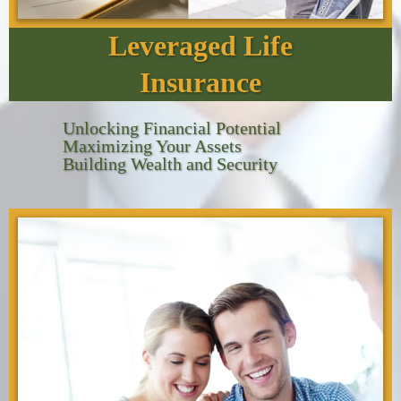
Leveraged Life
Insurance
Unlocking Financial Potential
Maximizing Your Assets
Building Wealth and Security