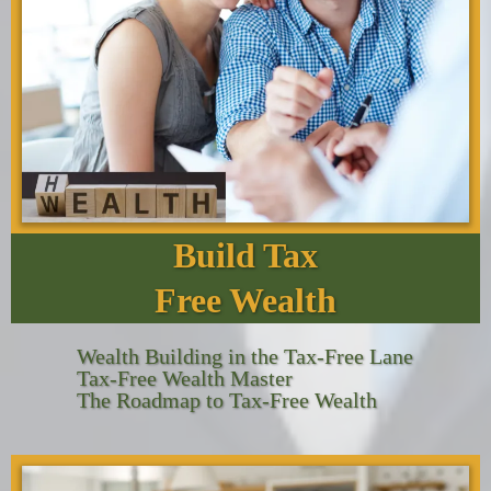
Build Tax
Free Wealth
Wealth Building in the Tax-Free Lane
Tax-Free Wealth Master
The Roadmap to Tax-Free Wealth