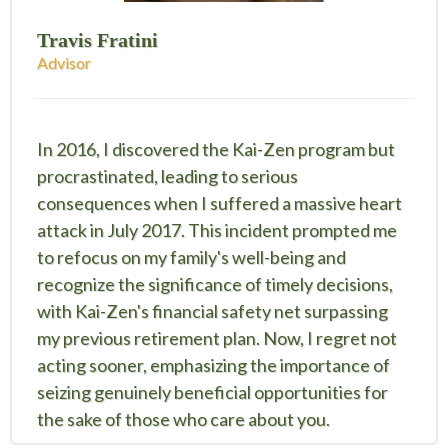
Travis Fratini
Advisor
In 2016, I discovered the Kai-Zen program but
procrastinated, leading to serious
consequences when I suffered a massive heart
attack in July 2017. This incident prompted me
to refocus on my family's well-being and
recognize the significance of timely decisions,
with Kai-Zen's financial safety net surpassing
my previous retirement plan. Now, I regret not
acting sooner, emphasizing the importance of
seizing genuinely beneficial opportunities for
the sake of those who care about you.