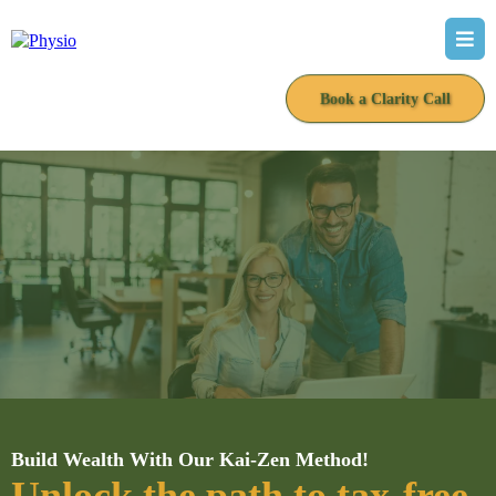
Book a Clarity Call
Build Wealth With Our Kai-Zen Method!