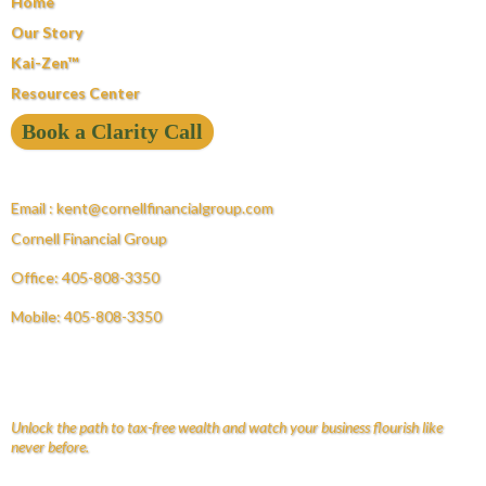
Home
Our Story
Kai-Zen™
Resources Center
Book a Clarity Call
Email :
kent@cornellfinancialgroup.com
Cornell Financial Group
Office: 405-808-3350
Mobile: 405-808-3350
Unlock the path to tax-free wealth and watch your business flourish like
never before.