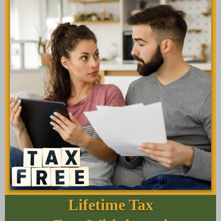
Lifetime Tax