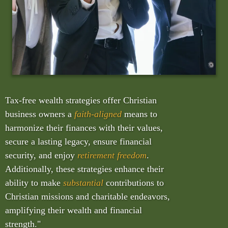
Tax-free wealth strategies offer Christian
business owners a
faith-aligned
means to
harmonize their finances with their values,
secure a lasting legacy, ensure financial
security, and enjoy
retirement freedom
.
Additionally, these strategies enhance their
ability to make
substantial
contributions to
Christian missions and charitable endeavors,
amplifying their wealth and financial
strength."