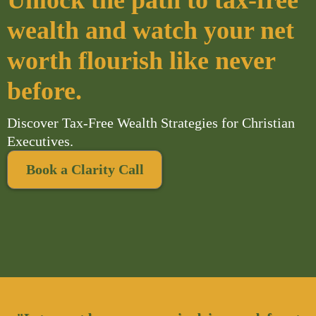
Unlock the path to tax-free
wealth and watch your net
worth flourish like never
before.
Discover Tax-Free Wealth Strategies for Christian
Executives.
Book a Clarity Call