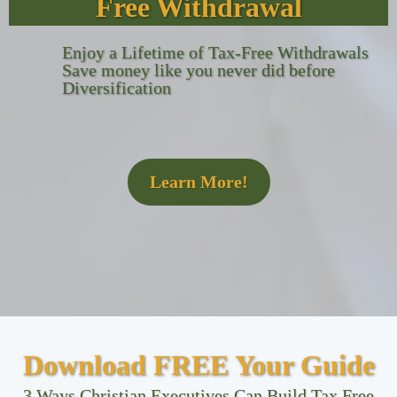
Free Withdrawal
Enjoy a Lifetime of Tax-Free Withdrawals
Save money like you never did before
Diversification
Learn More!
Download FREE Your Guide
3 Ways Christian Executives Can Build Tax Free