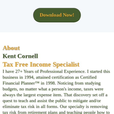
Download Now!
About
Kent Cornell
Tax Free Income Specialist
I have 27+ Years of Professional Experience. I started this
business in 1994, attained certification as Certified
Financial Planner™ in 1998. Noticing from studying
budgets, no matter what a person's income, taxes were
always the largest expense item. That discovery set off a
quest to teach and assist the public to mitigate and/or
eliminate tax risk in all forms. Our specialty is removing
tax risk from retirement plans and teaching people how to